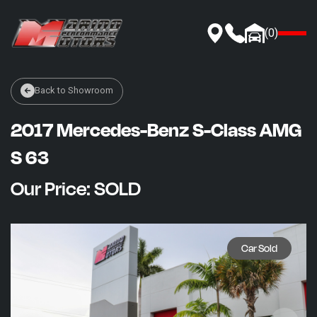
(
0
)
INVENTORY
Back to Showroom
MOKE AMERICA
2017 Mercedes-Benz S-Class AMG
AUTOMOTIVE PROTECTION
FINANCE
S 63
ABOUT US
Our Price: SOLD
SELL OR TRADE
Car Sold