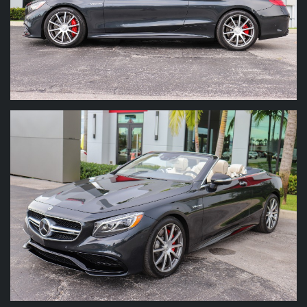
We have over 25 years experience in
handpicking the finest vehicles on the market.
We look to build relationships and repeat
business with our clients through trust. Our
helpful staff is on hand to help with questions
on shipping, financing, vehicle condition or
anything else about the buying process. Let
our experience help you make your experience
FUN! We will ship you the vehicle , or if you
prefer we will pick you up at the local airports.
We can even help recommend hotel
accommodations for our out-of-town buyers
right here in Palm Beach!