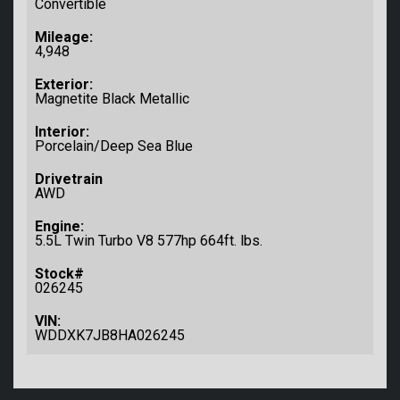
Convertible
Mileage:
4,948
Exterior:
Magnetite Black Metallic
Interior:
Porcelain/Deep Sea Blue
Drivetrain
AWD
Engine:
5.5L Twin Turbo V8 577hp 664ft. lbs.
Stock#
026245
VIN:
WDDXK7JB8HA026245