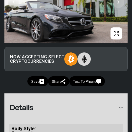
NOW ACCEPTING SELECT
CRYPTOCURRENCIES
Save
Share
Text To Phone
+1
Details
Body Style: