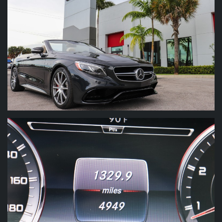
$197,225 MSRP New
Audio System : Auxiliary audio input : USB
Audio System : Hard drive : 10GB
Burmester High End 3D Sound Pkg
Audio System : In-Dash CD : 6 disc
Driver Assistance Pkg
Audio System : In-Dash CD : DVD audio
Audio System : In-Dash CD : MP3 Playback
Designo Porcelain Exclusive Leather
Audio System : Internet radio app : Gracenote
Carbon Fibre Lacquer Trim
Audio System : Premium brand : Burmester
Audio System : Radio : AM/FM
20" 10 Spoke Forged Wheels
Audio System : Radio : HD radio
Audio System : Radio : voice operated
Audio System : Radio data system
Marino Performance Motors proudly presents
this stunning 2017 Mercedes-Benz S-Class
Audio System : Satellite radio : SiriusXM
AMG S 63 Cabriolet finished in the Magnetite
Audio System : Speed sensitive volume control
Black Metallic (Black) on the exterior and