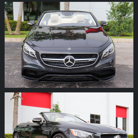
To contact us, you can email us at
info@marinoperformancemotors.com
or call us
at
(561) 296-7989
. Thank you for taking the
time to view our inventory.
A $795 dealer fee is added to all sales.